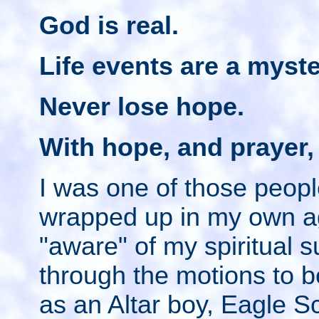
God is real.
Life events are a myste
Never lose hope.
With hope, and prayer,
I was one of those peop
wrapped up in my own a
"aware" of my spiritual 
through the motions to b
as an Altar boy, Eagle 