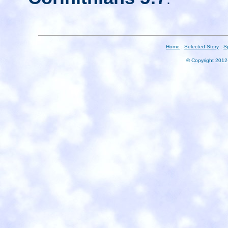
Home
:
Selected Story
:
S
© Copyright 2012-