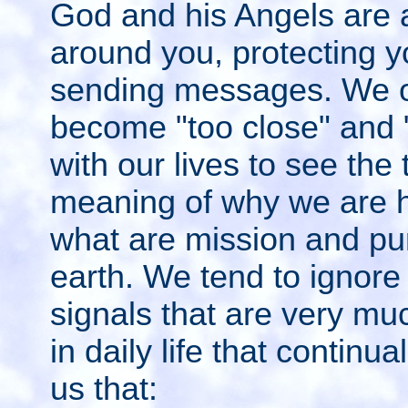
God and his Angels are 
around you, protecting 
sending messages. We o
become "too close" and 
with our lives to see the 
meaning of why we are 
what are mission and pu
earth. We tend to ignore
signals that are very mu
in daily life that continu
us that: