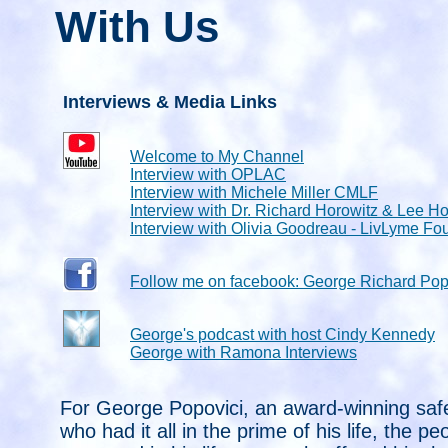
With Us
Interviews & Media Links
Welcome to My Channel
Interview with OPLAC
Interview with Michele Miller CMLF
Interview with Dr. Richard Horowitz & Lee Ho
Interview with Olivia Goodreau - LivLyme Fo
Follow me on facebook: George Richard Pop
George's podcast with host Cindy Kennedy
George with Ramona Interviews
For George Popovici, an award-winning saf
who had it all in the prime of his life, the p