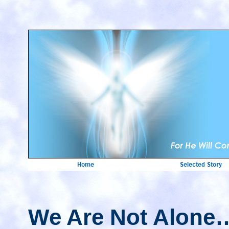
We Are Not Alone…