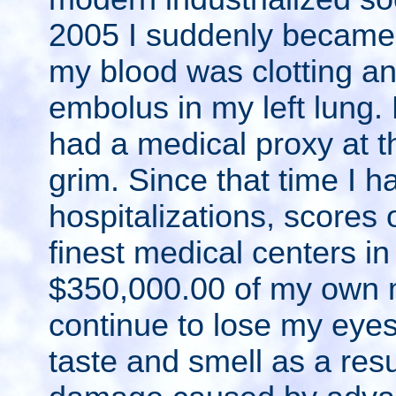
2005 I suddenly became v
my blood was clotting a
embolus in my left lung.
had a medical proxy at t
grim. Since that time I 
hospitalizations, scores 
finest medical centers in
$350,000.00 of my own 
continue to lose my eyes
taste and smell as a res