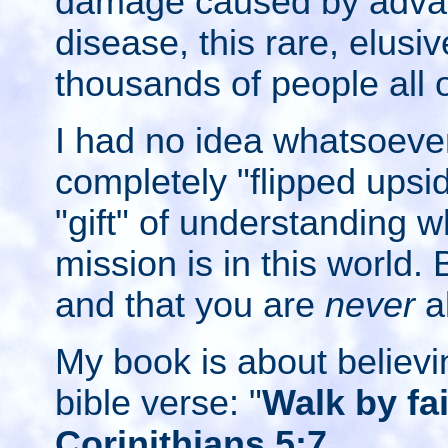
damage caused by adva
disease, this rare, elusiv
thousands of people all 
I had no idea whatsoever
completely "flipped upsi
"gift" of understanding 
mission is in this world.
and that you are
never
a
My book is about believin
bible verse: "
Walk by fai
Corinithians 5:7
.