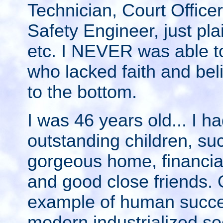
Technician, Court Officer
Safety Engineer, just pla
etc. I NEVER was able t
who lacked faith and beli
to the bottom.
I was 46 years old... I ha
outstanding children, suc
gorgeous home, financiall
and good close friends. 
example of human succes
modern industrialized so