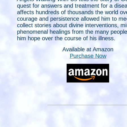
quest for answers and treatment for a dise
affects hundreds of thousands the world ove
courage and persistence allowed him to me
collect stories about divine interventions, m
phenomenal healings from the many peopl
him hope over the course of his illness.
Available at Amazon
Purchase Now