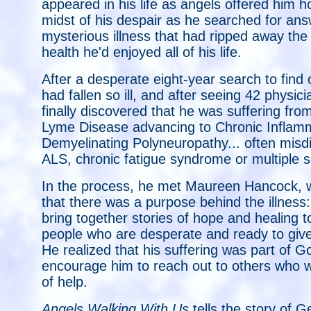
appeared in his life as angels offered him h
midst of his despair as he searched for ans
mysterious illness that had ripped away the
health he'd enjoyed all of his life.
After a desperate eight-year search to find
had fallen so ill, and after seeing 42 physi
finally discovered that he was suffering fro
Lyme Disease advancing to Chronic Inflam
Demyelinating Polyneuropathy... often mis
ALS, chronic fatigue syndrome or multiple s
In the process, he met Maureen Hancock, 
that there was a purpose behind the illness
bring together stories of hope and healing t
people who are desperate and ready to giv
He realized that his suffering was part of G
encourage him to reach out to others who 
of help.
Angels Walking With Us
tells the story of G